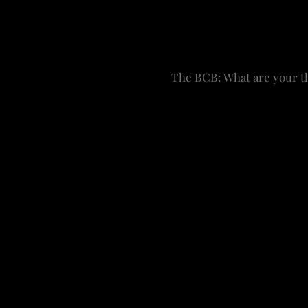
WRF: Revivals are importa
Angels in America
. Some 
The BCB: What are your th
WRF: Broadway almost has
nominated. The old Ginger
heels and backwards.”
I had to prove myself mo
work twice as hard will d
power to do the hiring mu
that Broadway is ahead of
Hamilton
helped push the
Then, look at
The Band’s 