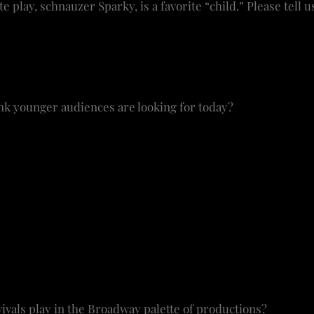
te play, schnauzer Sparky, is a favorite “child.” Please tell u
 I can be at my desk, working in the home office, and S
on my lap when the Tony nominations are announced. He’
listens to the music.
k younger audiences are looking for today?
 open to new material. My daughter, who lives in the city
pective.
Dear Evan Hansen
went viral through a younger g
t skews younger and making it available. The contempor
unger and often to the topic and the cast. I want to find t
e got to have a ticket!”
to bring in a larger demo in age, ethnicity with productio
right in casting; it’s color blind and gender bending and 
ivals play in the Broadway palette of productions?