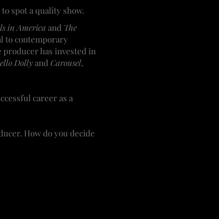
o spot a quality show.
els in America
and
The
eal to contemporary
e producer has invested in
llo Dolly
and
Carousel
,
ccessful career as a
roducer. How do you decide
t. It can be an idea from