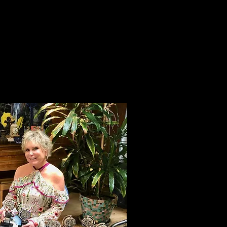
ive and the art of the
er the project. Beyond
. You’re a hand holder
ater to opening night.
on a team that’s
be more involved in
.