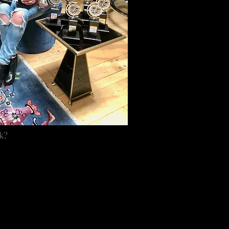
k?
, was at a time when we
 about love and peace.
eel good experience. The
 of that experience. It
e in my heart.