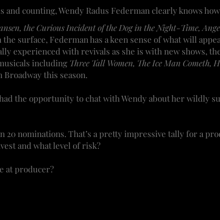
ds and counting, Wendy Radus Federman clearly knows how t
nsen, the Curious Incident of the Dog in the Night-Time, Ang
tch the surface, Federman has a keen sense of what will app
ly experienced with revivals as she is with new shows, th
 musicals including
Three Tall Women, The Ice Man Cometh, He
n Broadway this season.
ad the opportunity to chat with Wendy about her wildly su
n 20 nominations. That’s a pretty impressive tally for a p
vest and what level of risk?
e at producer?
role is a bit different, depending when I enter the projec
or star with a famous director.