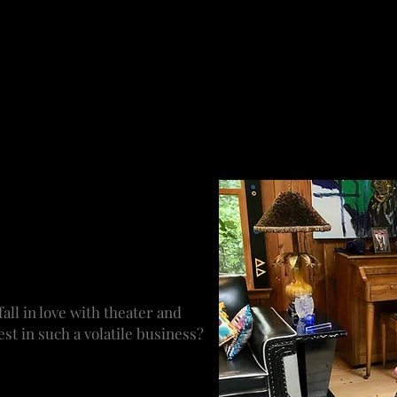
of this, but not always the most important thing. The creat
ce. The level to which I am involved depends on when I ent
, comes putting the creative and business teams together
ery aspect from inception to rehearsal to being in the the
ting and branding, the social media and so on. If you’re 
re not touching it. When it’s a brand new work, you might 
ways being mindful of the costs. You are the eye on the show
 We get a lot of material to
invited to review a great deal
town, Mass. to London. It’s
 working on what and to keep
ware of what is happening.
ll in love with theater and
st in such a volatile business?
It was around me growing up.