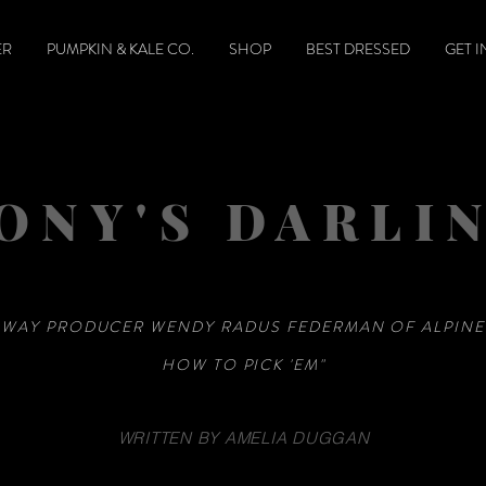
ER
PUMPKIN & KALE CO.
SHOP
BEST DRESSED
GET 
ONY'S DARLI
WAY PRODUCER WENDY RADUS FEDERMAN OF ALPIN
HOW TO PICK 'EM"
WRITTEN BY AMELIA DUGGAN