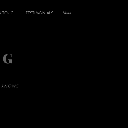
IN TOUCH
TESTIMONIALS
More
NG
E KNOWS