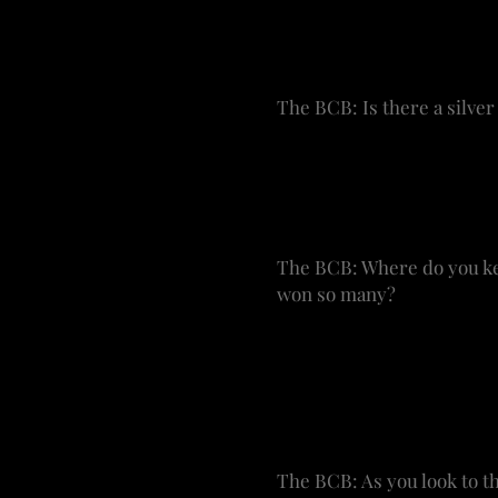
It’s so fresh and such a 
that some of these shows
make sense.
The BCB: Is there a silver
WRF: I wish there were. I
made money, and stars in
that resonate with ticket 
The BCB: Where do you kee
won so many?
WRF: Originally, I kept m
fireplace. They are displ
honored to have them and 
cast poster from everyon
The BCB: As you look to th