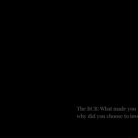
Funding is always a piece 
project have to be in pla
the monetary involvement
and you are overseeing ev
You can work on the marke
producing a classic, you’
crafting it creatively, al
My experience has varied.
read or listen to. We get 
of material from Williams
important to know who’s
investors involved and a
The BCB: What made you fa
why did you choose to inve
WRF: Theater chose me. 