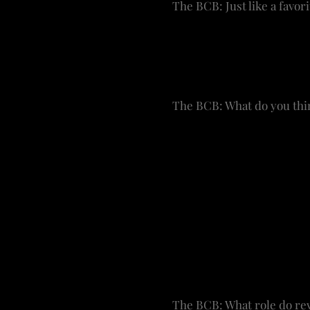
The BCB: Just like a favori
WRF: There are days when
sounding board. He sits 
pivotal moments. He even 
The BCB: What do you thin
WRF: I always keep an ear
and I like to get her pers
problem doing a show tha
starting to skew a bit yo
or daughter would say “I’v
We are certainly looking 
everyone. Broadway got it 
curve.
The BCB: What role do rev