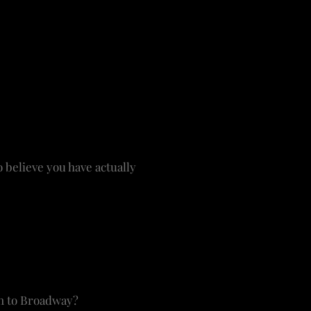
ections. Who would think
nection? The art has to
ars in shows that have
might be certain actors
ng for the unique.
 believe you have actually
re on the mantel over the
l – they’re lovely. I’m
e. I try to get a signed
 of what I’ve done.
rn to Broadway?