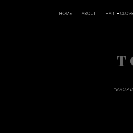
HOME
ABOUT
HART + CLOV
T
“BROAD