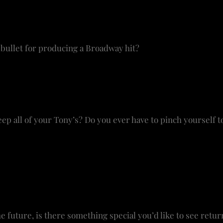
different sound. If you do it well, it will make human conn
 like
Come From Away
or other shows would make that con
 bullet for producing a Broadway hit?
 don’t know if there is anymore. There have been large st
 shows that haven’t. I’m an independent producer. There 
buyers – like Bette Midler in
Hello Dolly
. We’re also looki
p all of your Tony’s? Do you ever have to pinch yourself to
y awards in my living room on a side table, but now they’
ayed along with my Drama Desk Awards. They’re not that tal
they stay in the main home because I work out of the hous
e in the show as well. The Tony’s are wonderful mementos
e future, is there something special you’d like to see retu