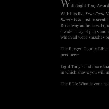
W
ith eight Tony Awar
With hits like
Dear Evan Ha
Band’s Visit
, just to scra
Broadway audiences. Equal
a wide array of plays and
which all were smashes o
The Bergen County Bible h
producer:
Eight Tony’s and more tha
in which shows you will in
The BCB: What is your rol
WRF: With every show, my 
a newcomer or from a maj