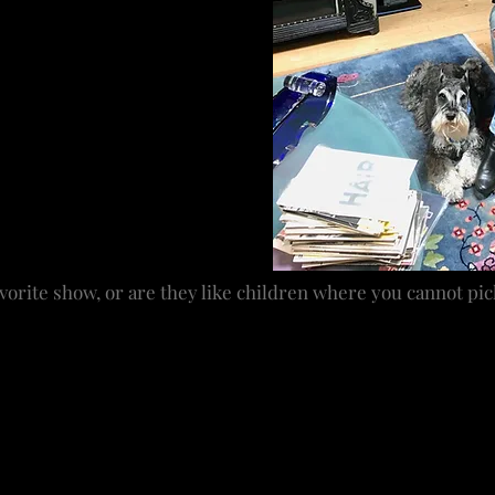
er and the music of her
adway shows. I trained in all
e family business. Of course
ut I came out of other
 became my business. The
he more I’ve been privy to have
ial. Whenever my daughter asks
I say yes, but I think I’ve got
 see or read something and
vorite show, or are they like children where you cannot pic
ike children, but the revival of
Hair
, my first Tony Award
president and there was a feeling of hope. It is a musical
e all stay close. It was one of those perfect storms – a f
 the cast in the show but everyone who was involved is part
 shows I have loved equally, but
Hair
holds a special plac