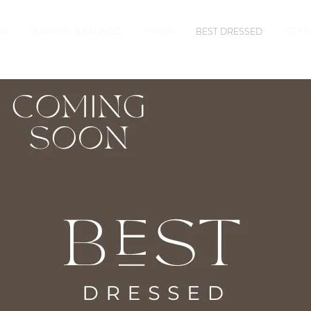
ER
PUMPKIN & KALE CO.
SHOP
BEST DRESSED
GET 