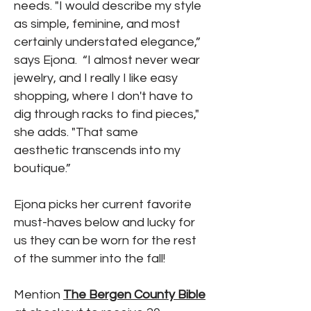
needs. "I would describe my style
as simple, feminine, and most
certainly understated elegance,”
says Ejona. “I almost never wear
jewelry, and I really I like easy
shopping, where I don't have to
dig through racks to find pieces,"
she adds. "That same
aesthetic transcends into my
boutique.”
Ejona picks her current favorite
must-haves below and lucky for
us they can be worn for the rest
of the summer into the fall!
Mention
The Bergen County Bible