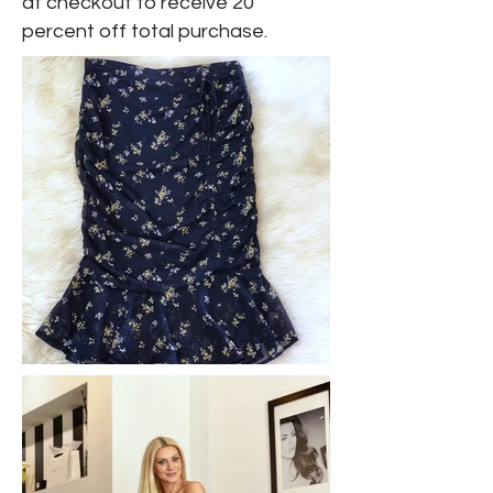
at checkout to receive 20
percent off total purchase.