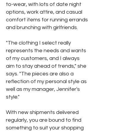
to-wear, with lots of date night
options, work attire, and casual
comfort items for running errands
and brunching with girlfriends.
"The clothing I select really
represents the needs and wants
of my customers, and I always
aim to stay ahead of trends," she
says. "The pieces are also a
reflection of my personal style as
well as my manager, Jennifer's
style."
With new shipments delivered
regularly, you are bound to find
something to suit your shopping