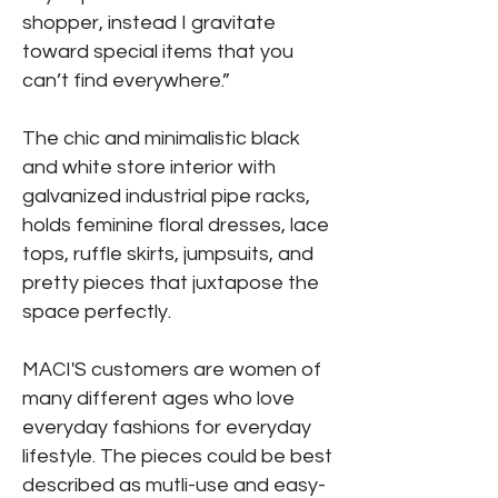
shopper, instead I gravitate
toward special items that you
can’t find everywhere.”
The chic and minimalistic black
and white store interior with
galvanized industrial pipe racks,
holds feminine floral dresses, lace
tops, ruffle skirts, jumpsuits, and
pretty pieces that juxtapose the
space perfectly.
MACI'S customers are women of
many different ages who love
everyday fashions for everyday
lifestyle. The pieces could be best
described as mutli-use and easy-