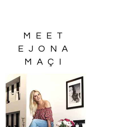
MEET
EJONA
MAÇI