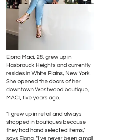
Ejona Maci, 28, grew up in
Hasbrouck Heights and currently
resides in White Plains, New York.
She opened the doors of her
downtown Westwood boutique,
MACI, five years ago.
"I grew up in retail and always
shopped in boutiques because
they had hand selected items,"
says Ejona. "I've never been a mall