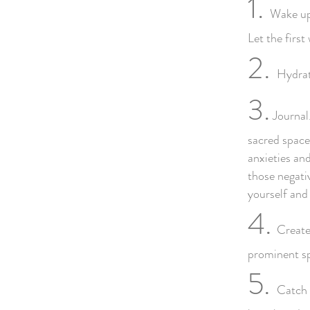
1.
Wake up 
Let the firs
2.
Hydrat
3.
Journal.
sacred space 
anxieties an
those negativ
yourself and
4.
Create
prominent sp
5.
Catch 