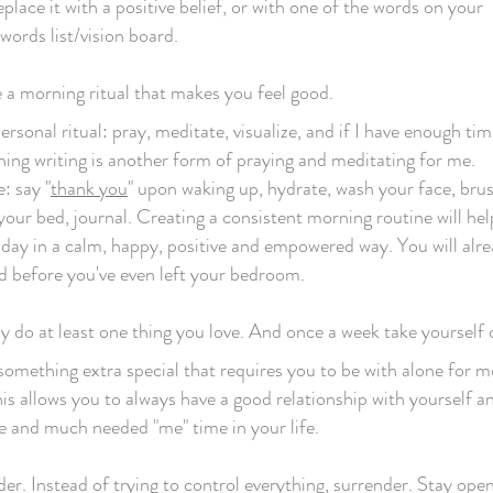
place it with a positive belief, or with one of the words on your
ords list/vision board.
 a morning ritual that makes you feel good.
ersonal ritual: pray, meditate, visualize, and if I have enough tim
ning writing is another form of praying and meditating for me.
: say "
thank you
" upon waking up, hydrate, wash your face, bru
your bed, journal. Creating a consistent morning routine will hel
 day in a calm, happy, positive and empowered way. You will alre
 before you've even left your bedroom.
 do at least one thing you love. And once a week take yourself 
something extra special that requires you to be with alone for 
is allows you to always have a good relationship with yourself an
 and much needed "me" time in your life.
er. Instead of trying to control everything, surrender. Stay ope