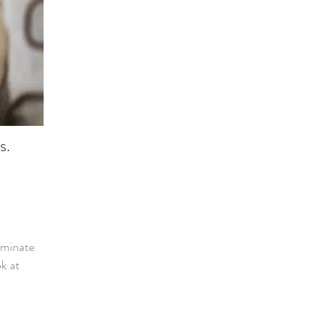
es.
iminate
ok at