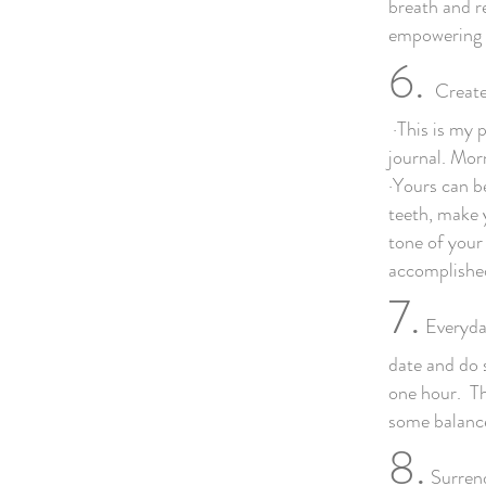
breath and re
empowering w
6.
Create
·This is my p
journal. Mor
·Yours can be
teeth, make 
tone of your
accomplished
7.
Everyday
date and do 
one hour. Th
some balance
8.
Surrend