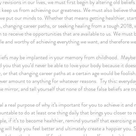
 revisions in our lives, we must first begin by altering old beliefs
t keep us from achieving our greatness. We must also believe th
we put our minds to. Whether that means getting healthier, star
, changing career paths, or seeking healing from a tough 2018,
to receive the opportunities that are available to us. We must b
le and worthy of achieving everything we want, and therefore w
liefs may be implanted in your memory from childhood. Maybe
 you that you’d never be able to love your body because it doesn
, or that changing career paths at a certain age would be foolish,
ver amount to anything for whatever reasons. Try this: everyday
he mirror, and tell yourself that none of those false beliefs are t
al a real purpose of why it’s important for you to achieve it and
untable to do at least one thing daily that brings you closer to 
le, if it’s to become healthier, remind yourself that exercising 
ng will help you feel better and ultimately create a happier you.