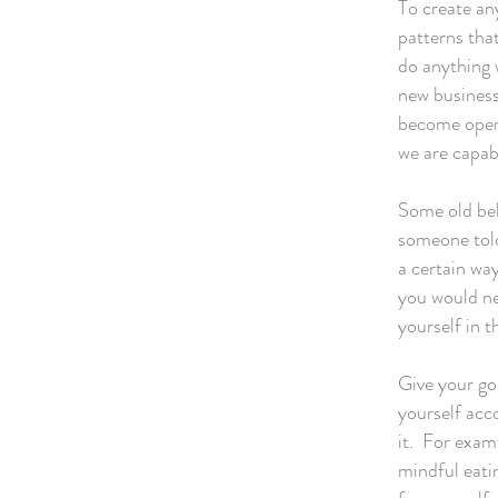
To create any
patterns tha
do anything 
new business
become open 
we are capab
Some old be
someone told
a certain way
you would ne
yourself in t
Give your go
yourself acco
it. For examp
mindful eati