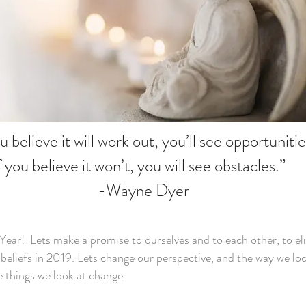
ou believe it will work out, you’ll see opportuniti
f you believe it won’t, you will see obstacles.”
-Wayne Dyer
ar! Lets make a promise to ourselves and to each other, to el
 beliefs in 2019. Lets change our perspective, and the way we lo
e things we look at change.