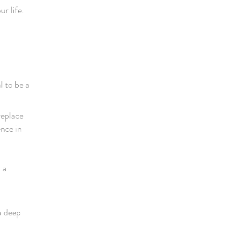
r life.
l to be a
replace
ence in
 a
a deep