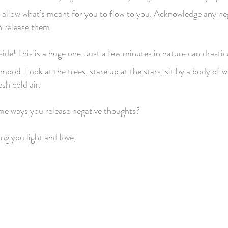
d allow what’s meant for you to flow to you. Acknowledge any ne
en release them.
de! This is a huge one. Just a few minutes in nature can drastic
ood. Look at the trees, stare up at the stars, sit by a body of w
esh cold air.
e ways you release negative thoughts?
ng you light and love,