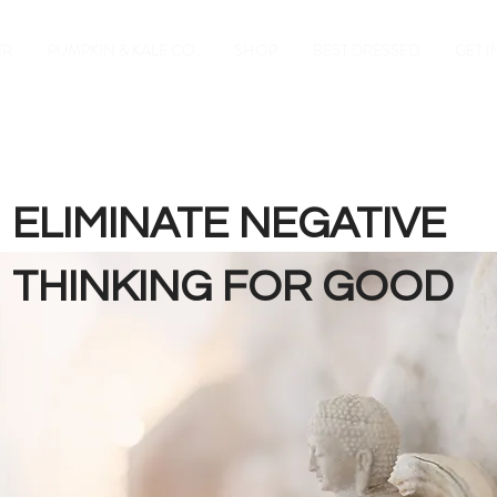
ER
PUMPKIN & KALE CO.
SHOP
BEST DRESSED
GET 
ELIMINATE NEGATIVE
THINKING FOR GOOD