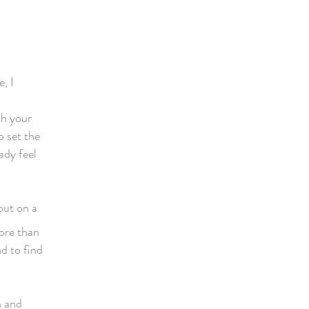
e, I
sh your
p set the
ady feel
out on a
more than
d to find
n and