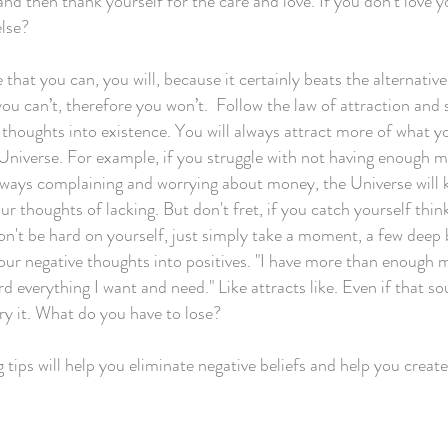
and then thank yourself for the care and love. If you don't love 
lse?
e that you can, you will, because it certainly beats the alternativ
 you can’t, therefore you won’t. Follow the law of attraction and
e thoughts into existence. You will always attract more of what y
 Universe. For example, if you struggle with not having enough 
lways complaining and worrying about money, the Universe will 
r thoughts of lacking. But don't fret, if you catch yourself thin
don't be hard on yourself, just simply take a moment, a few deep 
our negative thoughts into positives. "I have more than enough
d everything I want and need." Like attracts like. Even if that so
try it. What do you have to lose?
 tips will help you eliminate negative beliefs and help you creat