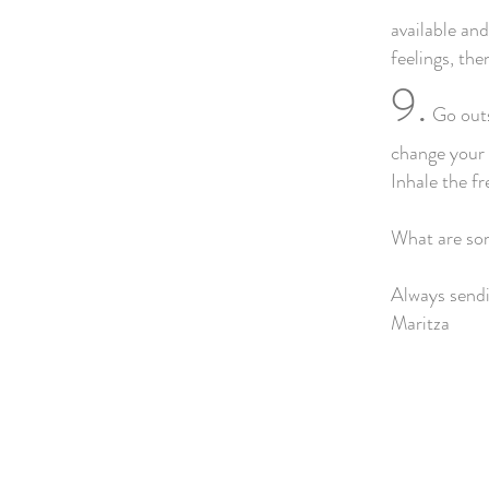
available an
feelings, th
9.
Go outsi
change your m
Inhale the fr
What are som
Always sendi
Maritza