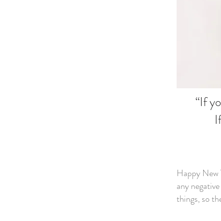
“If y
I
Happy New Ye
any negative
things, so th