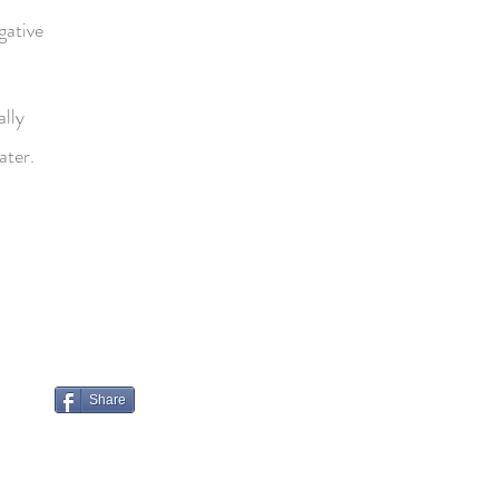
gative
ally
ater.
Share