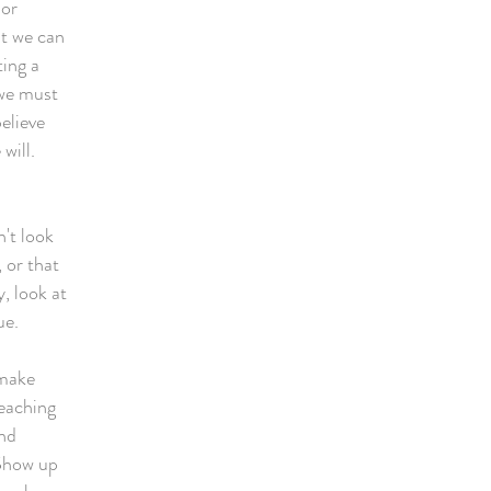
 or
at we can
ting a
 we must
elieve
e will.
't look
 or that
, look at
rue.
 make
reaching
and
 Show up