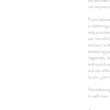
for yourself 
can anyone e
If you believ
is, believing
only positiv
out into the
and you're a
answering you
negatively, 
and switch y
and can affor
to you, just 
The following
to self-love.