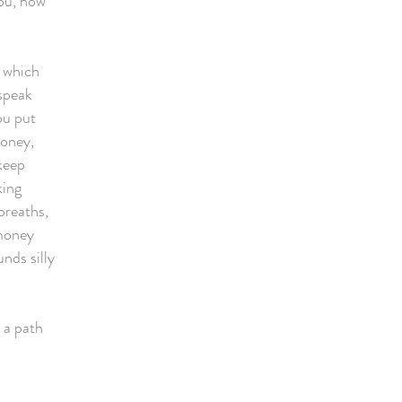
you, how
e which
 speak
ou put
money,
keep
king
breaths,
 money
unds silly
e a path