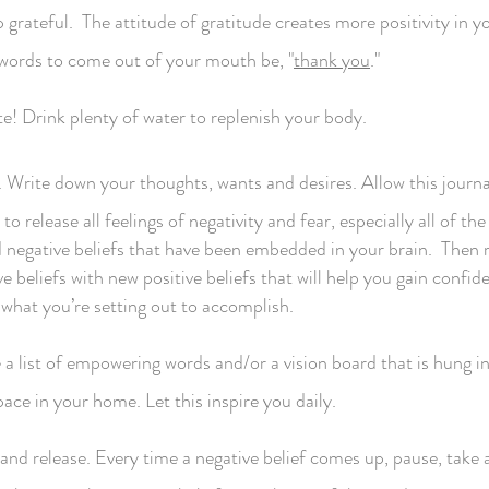
grateful. The attitude of gratitude creates more positivity in you
t words to come out of your mouth be, "
thank you
."
e! Drink plenty of water to replenish your body.
 Write down your thoughts, wants and desires. Allow this journa
to release all feelings of negativity and fear, especially all of the
d negative beliefs that have been embedded in your brain. Then 
e beliefs with new positive beliefs that will help you gain confid
 what you’re setting out to accomplish.
 a list of empowering words and/or a vision board that is hung in
ace in your home. Let this inspire you daily.
and release. Every time a negative belief comes up, pause, take 