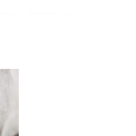
IN TOUCH
TESTIMONIALS
More